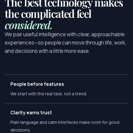
The best technology makes
the complicated feel
considered.
We pair useful intelligence with clear, approachable
experiences—so people can move through life, work,
and decisions with a little more ease.
People before features
We start with the real task, not a trend.
Clarity earns trust
Plain language and calm interfaces make room for good
decisions.