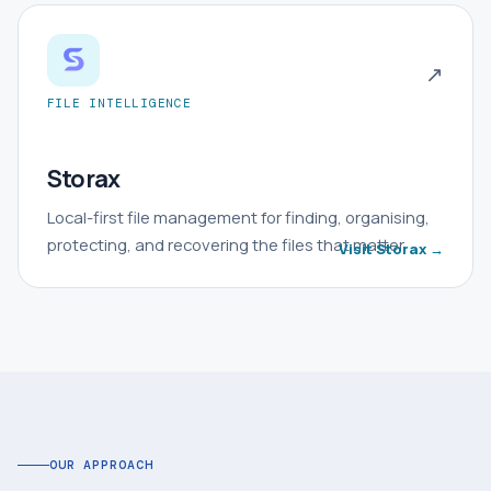
↗
FILE INTELLIGENCE
Storax
Local-first file management for finding, organising,
protecting, and recovering the files that matter.
Visit Storax →
OUR APPROACH