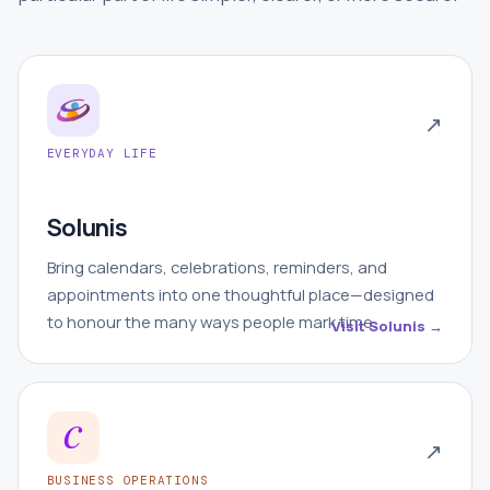
↗
EVERYDAY LIFE
Solunis
Bring calendars, celebrations, reminders, and
appointments into one thoughtful place—designed
to honour the many ways people mark time.
Visit Solunis →
↗
BUSINESS OPERATIONS