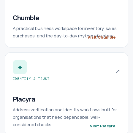
Chumble
A practical business workspace for inventory, sales,
purchases, and the day-to-day rhythm of a store.
Visit Chumble →
⌖
↗
IDENTITY & TRUST
Placyra
Address verification and identity workflows built for
organisations that need dependable, well-
considered checks.
Visit Placyra →