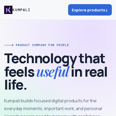
Explore products
↓
KUMPALI
A PRODUCT COMPANY FOR PEOPLE
Technology that
useful
feels
in real
life.
Kumpali builds focused digital products for the
everyday moments, important work, and personal