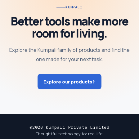
KUMPALI
Better tools make more
room for living.
Explore the Kumpali family of products and find the
one made for your next task.
Explore our products
↑
@2026 Kumpali Private Limited
Thoughtful technology for real life.