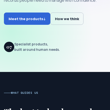
records people need to manage with confidence.
Meet the products
↓
How we think
Specialist products,
07
built around human needs.
WHAT GUIDES US