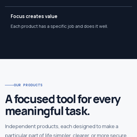
Focus creates value
Each product has a specific job and does it well.
OUR PRODUCTS
A focused tool for every
meaningful task.
Independent products, each designed to make a
particular part of life simpler, clearer, or more secure.