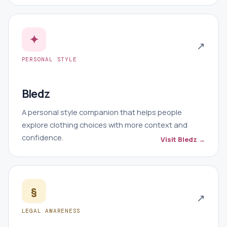
✦
↗
PERSONAL STYLE
Bledz
A personal style companion that helps people
explore clothing choices with more context and
confidence.
Visit Bledz →
§
↗
LEGAL AWARENESS