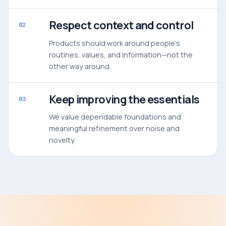
Respect context and control
02
Products should work around people’s
routines, values, and information—not the
other way around.
Keep improving the essentials
03
We value dependable foundations and
meaningful refinement over noise and
novelty.