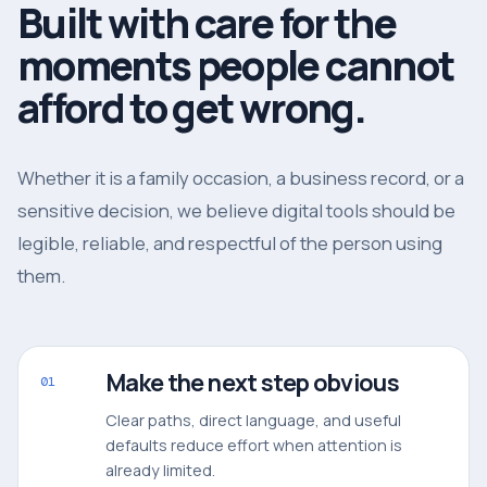
Built with care for the
moments people cannot
afford to get wrong.
Whether it is a family occasion, a business record, or a
sensitive decision, we believe digital tools should be
legible, reliable, and respectful of the person using
them.
Make the next step obvious
01
Clear paths, direct language, and useful
defaults reduce effort when attention is
already limited.