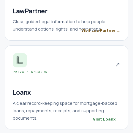
LawPartner
Clear, guided legal information to help people
understand options, rights, and next steps.
Visit LawPartner →
↗
PRIVATE RECORDS
Loanx
A clear record-keeping space for mortgage-backed
loans, repayments, receipts, and supporting
documents.
Visit Loanx →